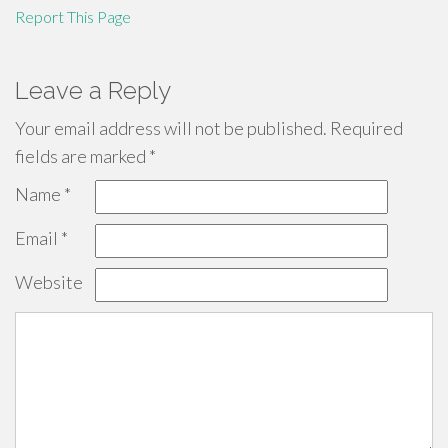
Report This Page
Leave a Reply
Your email address will not be published.
Required
fields are marked
*
Name
*
Email
*
Website