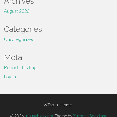
Archives
August 2026
Categories
Uncategorized
Meta
Report This Page
Log in
Footer
Top
Home
Menu
© 2026
tribunablog.com
.
Theme by
XtremelySocial and