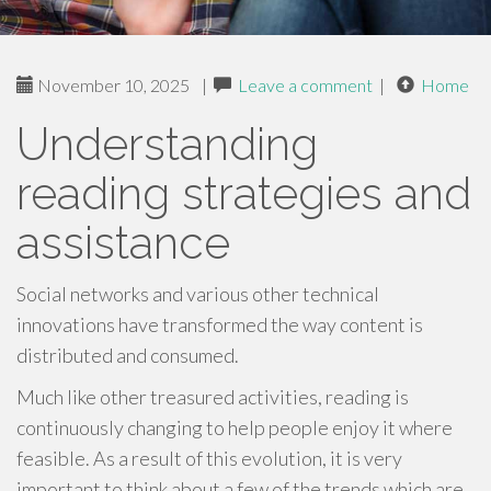
November 10, 2025
|
Leave a comment
|
Home
Understanding
reading strategies and
assistance
Social networks and various other technical
innovations have transformed the way content is
distributed and consumed.
Much like other treasured activities, reading is
continuously changing to help people enjoy it where
feasible. As a result of this evolution, it is very
important to think about a few of the trends which are