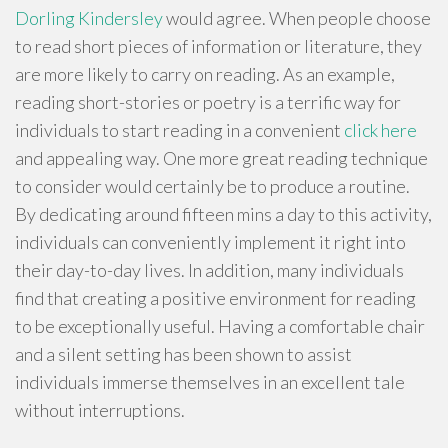
Dorling Kindersley
would agree. When people choose
to read short pieces of information or literature, they
are more likely to carry on reading. As an example,
reading short-stories or poetry is a terrific way for
individuals to start reading in a convenient
click here
and appealing way. One more great reading technique
to consider would certainly be to produce a routine.
By dedicating around fifteen mins a day to this activity,
individuals can conveniently implement it right into
their day-to-day lives. In addition, many individuals
find that creating a positive environment for reading
to be exceptionally useful. Having a comfortable chair
and a silent setting has been shown to assist
individuals immerse themselves in an excellent tale
without interruptions.