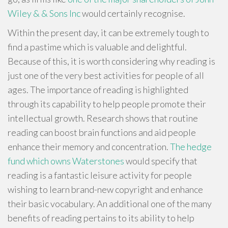
Wiley & & Sons Inc
would certainly recognise.
Within the present day, it can be extremely tough to
find a pastime which is valuable and delightful.
Because of this, it is worth considering why reading is
just one of the very best activities for people of all
ages. The importance of reading is highlighted
through its capability to help people promote their
intellectual growth. Research shows that routine
reading can boost brain functions and aid people
enhance their memory and concentration.
The hedge
fund which owns Waterstones
would specify that
reading is a fantastic leisure activity for people
wishing to learn brand-new copyright and enhance
their basic vocabulary. An additional one of the many
benefits of reading pertains to its ability to help