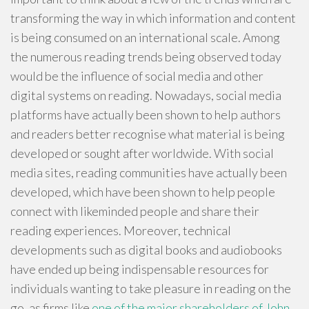
transforming the way in which information and content
is being consumed on an international scale. Among
the numerous reading trends being observed today
would be the influence of social media and other
digital systems on reading. Nowadays, social media
platforms have actually been shown to help authors
and readers better recognise what material is being
developed or sought after worldwide. With social
media sites, reading communities have actually been
developed, which have been shown to help people
connect with likeminded people and share their
reading experiences. Moreover, technical
developments such as digital books and audiobooks
have ended up being indispensable resources for
individuals wanting to take pleasure in reading on the
go, as firms like
one of the major shareholders of John