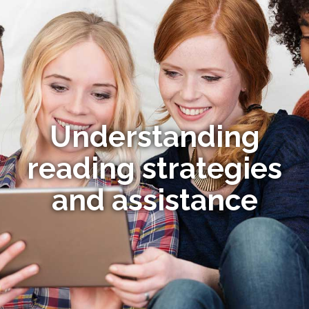
Understanding
reading strategies
and assistance