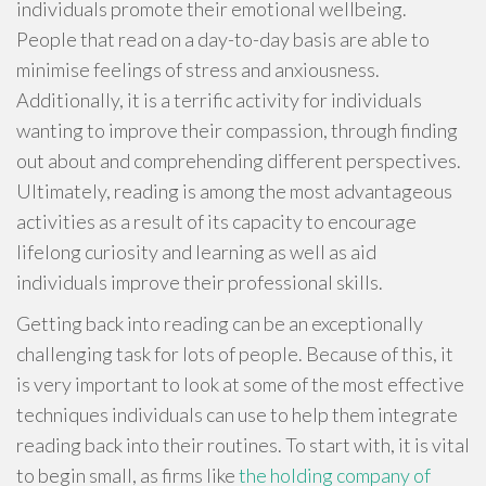
individuals promote their emotional wellbeing.
People that read on a day-to-day basis are able to
minimise feelings of stress and anxiousness.
Additionally, it is a terrific activity for individuals
wanting to improve their compassion, through finding
out about and comprehending different perspectives.
Ultimately, reading is among the most advantageous
activities as a result of its capacity to encourage
lifelong curiosity and learning as well as aid
individuals improve their professional skills.
Getting back into reading can be an exceptionally
challenging task for lots of people. Because of this, it
is very important to look at some of the most effective
techniques individuals can use to help them integrate
reading back into their routines. To start with, it is vital
to begin small, as firms like
the holding company of