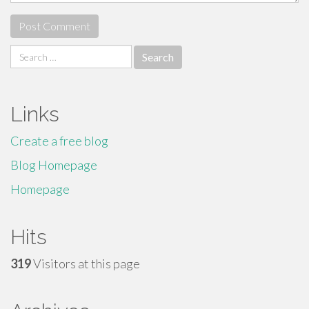
Search
for:
Links
Create a free blog
Blog Homepage
Homepage
Hits
319
Visitors at this page